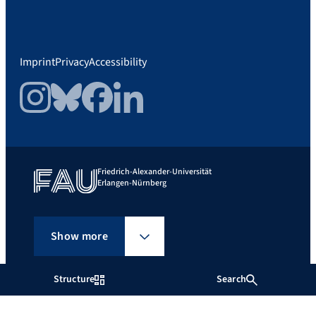
Imprint
Privacy
Accessibility
Instagram
Bluesky
Facebook
LinkedIn
Friedrich-Alexander-Universität
Erlangen-Nürnberg
Show more
Structure
Search