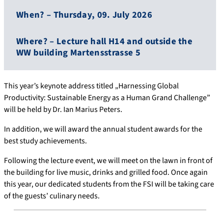
When? – Thursday, 09. July 2026
Where? – Lecture hall H14 and outside the
WW building Martensstrasse 5
This year’s keynote address titled „Harnessing Global
Productivity: Sustainable Energy as a Human Grand Challenge”
will be held by Dr. Ian Marius Peters.
In addition, we will award the annual student awards for the
best study achievements.
Following the lecture event, we will meet on the lawn in front of
the building for live music, drinks and grilled food. Once again
this year, our dedicated students from the FSI will be taking care
of the guests’ culinary needs.