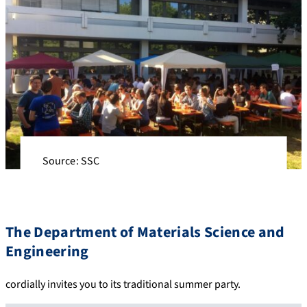
Source: SSC
The Department of Materials Science and
Engineering
cordially invites you to its traditional summer party.