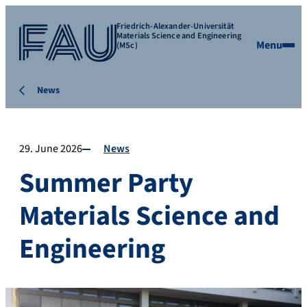
Friedrich-Alexander-Universität
Materials Science and Engineering
Menu
(MSc)
News
29. June 2026
News
Summer Party
Materials Science and
Engineering