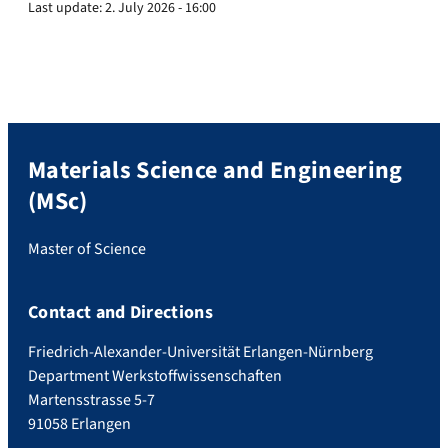
Last update:
2. July 2026 - 16:00
Materials Science and Engineering
(MSc)
Master of Science
Contact and Directions
Friedrich-Alexander-Universität Erlangen-Nürnberg
Department Werkstoffwissenschaften
Martensstrasse 5-7
91058 Erlangen