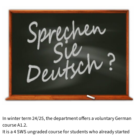
In winter term 24/25, the department offers a voluntary German
course A1.2.
It is a 4 SWS ungraded course for students who already started