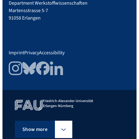
Department Werkstoffwissenschaften
Martensstrasse 5-7
91058 Erlangen
Imprint
Privacy
Accessibility
Instagram
Bluesky
Facebook
LinkedIn
Friedrich-Alexander-Universität
Erlangen-Nürnberg
Show more