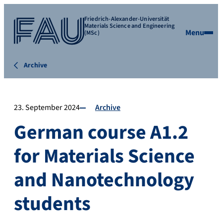
Friedrich-Alexander-Universität
Materials Science and Engineering
Menu
(MSc)
Archive
23. September 2024
Archive
German course A1.2
for Materials Science
and Nanotechnology
students