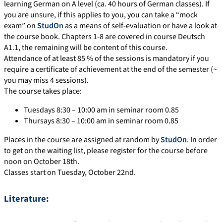
learning German on A level (ca. 40 hours of German classes). If
you are unsure, if this applies to you, you can take a “mock
exam” on
StudOn
as a means of self-evaluation or have a look at
the course book. Chapters 1-8 are covered in course Deutsch
A1.1, the remaining will be content of this course.
Attendance of at least 85 % of the sessions is mandatory if you
require a certificate of achievement at the end of the semester (~
you may miss 4 sessions).
The course takes place:
Tuesdays 8:30 – 10:00 am in seminar room 0.85
Thursays 8:30 – 10:00 am in seminar room 0.85
Places in the course are assigned at random by
StudOn
. In order
to get on the waiting list, please register for the course before
noon on October 18th.
Classes start on Tuesday, October 22nd.
Literature: