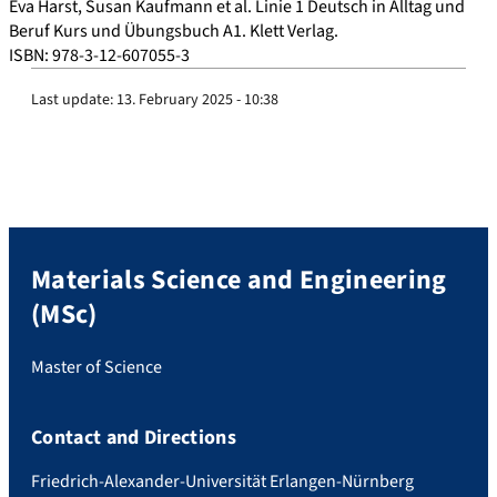
Eva Harst, Susan Kaufmann et al. Linie 1 Deutsch in Alltag und
Beruf Kurs und Übungsbuch A1. Klett Verlag.
ISBN: 978-3-12-607055-3
Last update:
13. February 2025 - 10:38
Materials Science and Engineering
(MSc)
Master of Science
Contact and Directions
Friedrich-Alexander-Universität Erlangen-Nürnberg